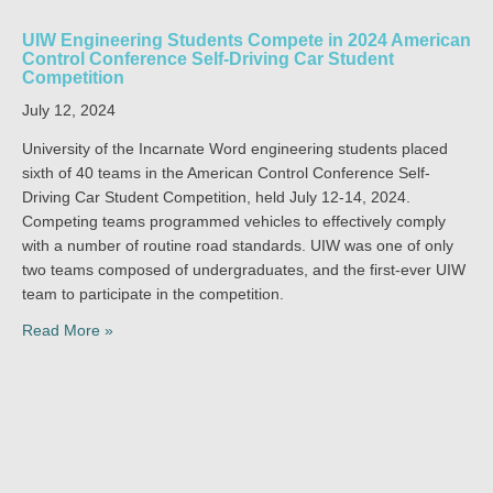
UIW Engineering Students Compete in 2024 American
Control Conference Self-Driving Car Student
Competition
July 12, 2024
University of the Incarnate Word engineering students placed
sixth of 40 teams in the American Control Conference Self-
Driving Car Student Competition, held July 12-14, 2024.
Competing teams programmed vehicles to effectively comply
with a number of routine road standards. UIW was one of only
two teams composed of undergraduates, and the first-ever UIW
team to participate in the competition.
Read More »