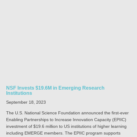
NSF Invests $19.6M in Emerging Research
Institutions
September 18, 2023
The U.S. National Science Foundation announced the first-ever
Enabling Partnerships to Increase Innovation Capacity (EPIIC)
investment of $19.6 million to US institutions of higher learning
including EMERGE members. The EPIIC program supports