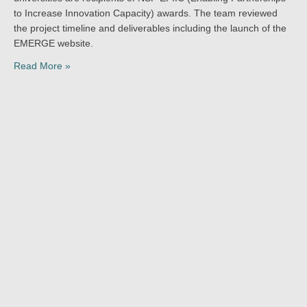
to Increase Innovation Capacity) awards. The team reviewed
the project timeline and deliverables including the launch of the
EMERGE website.
Read More »