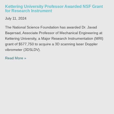
Kettering University Professor Awarded NSF Grant
for Research Instrument
July 11, 2024
The National Science Foundation has awarded Dr. Javad
Baqersad, Associate Professor of Mechanical Engineering at
Kettering University, a Major Research Instrumentation (MRI)
grant of $577,750 to acquire a 3D scanning laser Doppler
vibrometer (3DSLDV).
Read More »