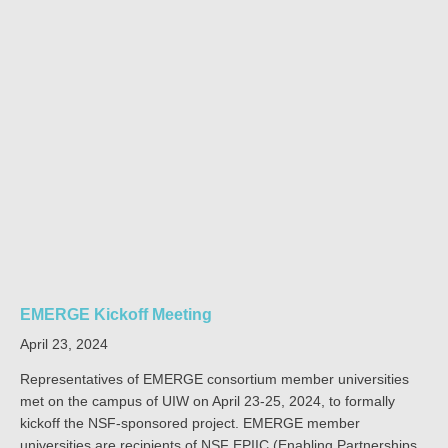
EMERGE Kickoff Meeting
April 23, 2024
Representatives of EMERGE consortium member universities
met on the campus of UIW on April 23-25, 2024, to formally
kickoff the NSF-sponsored project. EMERGE member
universities are recipients of NSF EPIIC (Enabling Partnerships