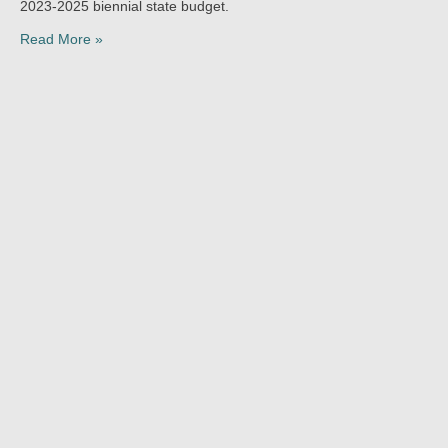
2023-2025 biennial state budget.
Read More »