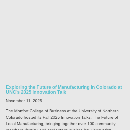
Exploring the Future of Manufacturing in Colorado at
UNC’s 2025 Innovation Talk
November 11, 2025
The Monfort College of Business at the University of Northern
Colorado hosted its Fall 2025 Innovation Talks: The Future of
Local Manufacturing, bringing together over 100 community
members, faculty, and students to explore how innovation,