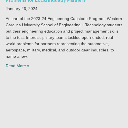
Problems for Local Industry Partners
January 26, 2024
As part of the 2023-24 Engineering Capstone Program, Western
Carolina University School of Engineering + Technology students
put their engineering education and project management skills
to the test. Interdisciplinary teams tackled open-ended, real-
world problems for partners representing the automotive,
aerospace, military, medical, and outdoor gear industries, to
name a few.
Read More »