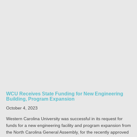
WCU Receives State Funding for New Engineering
Building, Program Expansion
October 4, 2023
Western Carolina University was successful in its request for
funds for a new engineering facility and program expansion from
the North Carolina General Assembly, for the recently approved