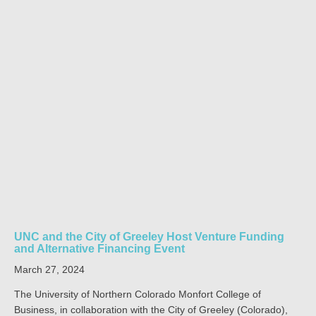
UNC and the City of Greeley Host Venture Funding
and Alternative Financing Event
March 27, 2024
The University of Northern Colorado Monfort College of
Business, in collaboration with the City of Greeley (Colorado),