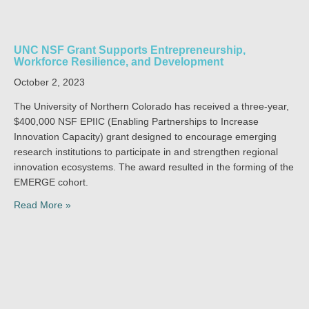
UNC NSF Grant Supports Entrepreneurship,
Workforce Resilience, and Development
October 2, 2023
The University of Northern Colorado has received a three-year,
$400,000 NSF EPIIC (Enabling Partnerships to Increase
Innovation Capacity) grant designed to encourage emerging
research institutions to participate in and strengthen regional
innovation ecosystems. The award resulted in the forming of the
EMERGE cohort.
Read More »