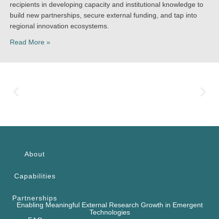
recipients in developing capacity and institutional knowledge to
build new partnerships, secure external funding, and tap into
regional innovation ecosystems.
Read More »
About
Capabilities
Partnerships
Enabling Meaningful External Research Growth in Emergent
Technologies