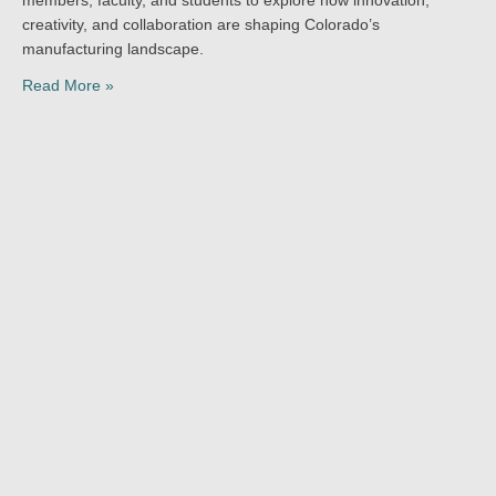
creativity, and collaboration are shaping Colorado’s
manufacturing landscape.
Read More »