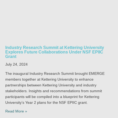
Industry Research Summit at Kettering University
Explores Future Collaborations Under NSF EPIIC
Grant
July 24, 2024
The inaugural Industry Research Summit brought EMERGE
members together at Kettering University to enhance
partnerships between Kettering University and industry
stakeholders. Insights and recommendations from summit
participants will be compiled into a blueprint for Kettering
University’s Year 2 plans for the NSF EPIIC grant.
Read More »