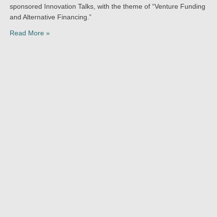
sponsored Innovation Talks, with the theme of “Venture Funding
and Alternative Financing.”
Read More »