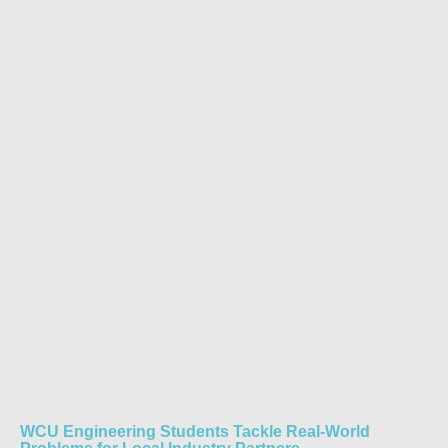
WCU Engineering Students Tackle Real-World