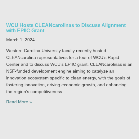
WCU Hosts CLEANcarolinas to Discuss Alignment
with EPIIC Grant
March 1, 2024
Western Carolina University faculty recently hosted
CLEANcarolina representatives for a tour of WCU’s Rapid
Center and to discuss WCU’s EPIIC grant. CLEANcarolinas is an
NSF-funded development engine aiming to catalyze an
innovation ecosystem specific to clean energy, with the goals of
fostering innovation, driving economic growth, and enhancing
the region’s competitiveness.
Read More »