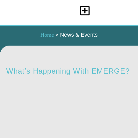
Home
»
News & Events
What’s Happening With EMERGE?